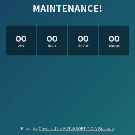
MAINTENANCE!
00
00
00
00
Days
Hours
Minutes
Seconds
Made by
Powered by FUTUESOFT INDIA Roorkee