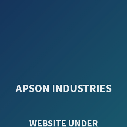
APSON INDUSTRIES
WEBSITE UNDER